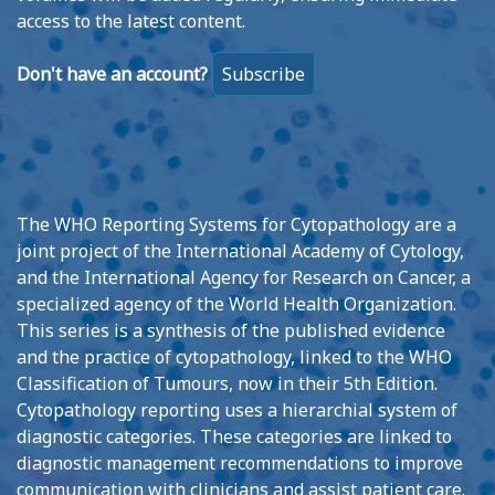
access to the latest content.
Don't have an account?
Subscribe
The WHO Reporting Systems for Cytopathology are a
joint project of the International Academy of Cytology,
and the International Agency for Research on Cancer, a
specialized agency of the World Health Organization.
This series is a synthesis of the published evidence
and the practice of cytopathology, linked to the WHO
Classification of Tumours, now in their 5th Edition.
Cytopathology reporting uses a hierarchial system of
diagnostic categories. These categories are linked to
diagnostic management recommendations to improve
communication with clinicians and assist patient care.