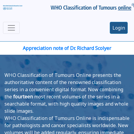
Login
Appreciation note of Dr. Richard Scolyer
WHO Classification of Tumours Online presents the
authoritative content of the renowned classification
series in a convenient digital format. Now combining
the
fourteen
most recent volumes of the series in a
searchable format, with high quality images and whole
slide images.
WHO Classification of Tumours Online is indispensable
for pathologists and cancer specialists worldwide. New
volumes will be added regularly, ensuring immediate