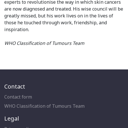
experts to revolutionise the way in which skin cancers
are now diagnosed and treated. His wise council will be
greatly missed, but his work lives on in the lives of
those he touched through work, friendship, and
inspiration.
WHO Classification of Tumours Team
Contact
Contact form
WHO Classification of Tumours Team
Legal