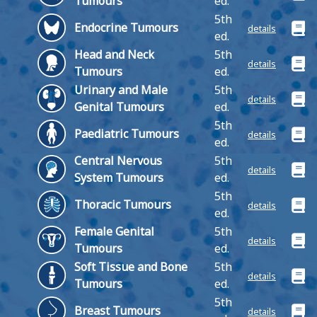
Tumours
ed.
5th
Endocrine Tumours
details
ed.
Head and Neck
5th
details
Tumours
ed.
Urinary and Male
5th
details
Genital Tumours
ed.
5th
Paediatric Tumours
details
ed.
Central Nervous
5th
details
System Tumours
ed.
5th
Thoracic Tumours
details
ed.
Female Genital
5th
details
Tumours
ed.
Soft Tissue and Bone
5th
details
Tumours
ed.
5th
Breast Tumours
details