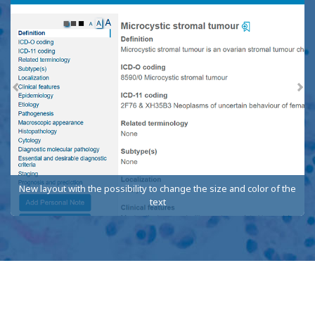
Previous
Ne
Complete text with references, images and tables