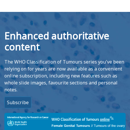
Enhanced authoritative
content
The WHO Classification of Tumours series you've been
relying on for years are now available as a convenient
online subscription, including new features such as
whole slide images, favourite sections and personal
notes.
Subscribe