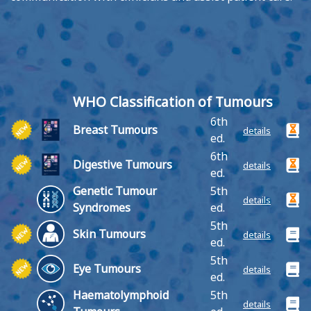
WHO Classification of Tumours
6th
Breast Tumours
details
ed.
6th
Digestive Tumours
details
ed.
Genetic Tumour
5th
details
Syndromes
ed.
5th
Skin Tumours
details
ed.
5th
Eye Tumours
details
ed.
Haematolymphoid
5th
details