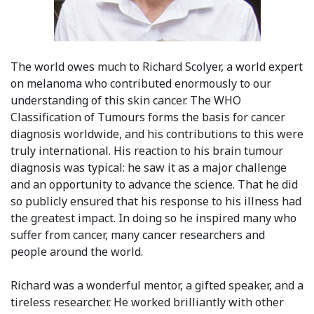
The world owes much to Richard Scolyer, a world expert
on melanoma who contributed enormously to our
understanding of this skin cancer. The WHO
Classification of Tumours forms the basis for cancer
diagnosis worldwide, and his contributions to this were
truly international. His reaction to his brain tumour
diagnosis was typical: he saw it as a major challenge
and an opportunity to advance the science. That he did
so publicly ensured that his response to his illness had
the greatest impact. In doing so he inspired many who
suffer from cancer, many cancer researchers and
people around the world.
Richard was a wonderful mentor, a gifted speaker, and a
tireless researcher. He worked brilliantly with other