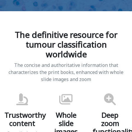
The definitive resource for
tumour classification
worldwide
The concise and authoritative information that
characterizes the print books, enhanced with whole
slide images and zoom
Trustworthy
Whole
Deep
content
slide
zoom
images
functionalit