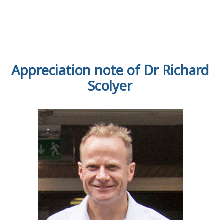
Appreciation note of Dr Richard
Scolyer