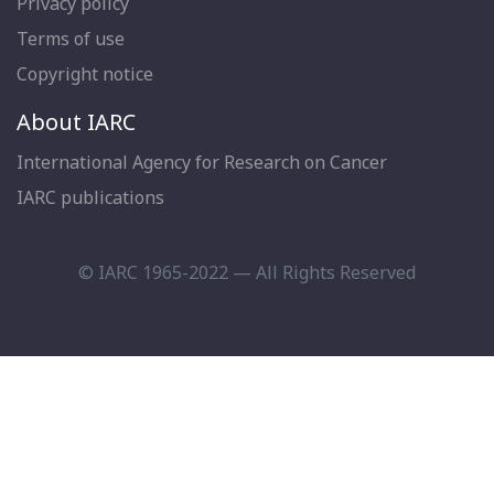
Privacy policy
Terms of use
Copyright notice
About IARC
International Agency for Research on Cancer
IARC publications
© IARC 1965-2022 — All Rights Reserved