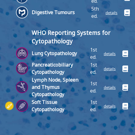
ed.
5th
Digestive Tumours
details
ed.
WHO Reporting Systems for
Cytopathology
1st
Lung Cytopathology
details
ed.
Pancreaticobiliary
1st
details
Cytopathology
ed.
Lymph Node, Spleen
1st
and Thymus
details
ed.
Cytopathology
Soft Tissue
1st
details
Cytopathology
ed.