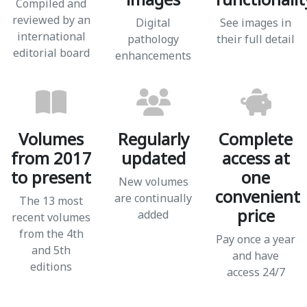
Compiled and
reviewed by an
Digital
See images in
international
pathology
their full detail
editorial board
enhancements
Volumes
Regularly
Complete
from 2017
updated
access at
to present
one
New volumes
convenient
are continually
The 13 most
price
added
recent volumes
from the 4th
Pay once a year
and 5th
and have
editions
access 24/7